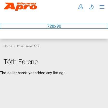
728x90
Home
Privat seller Ads
Tóth Ferenc
The seller hasn’t yet added any listings.