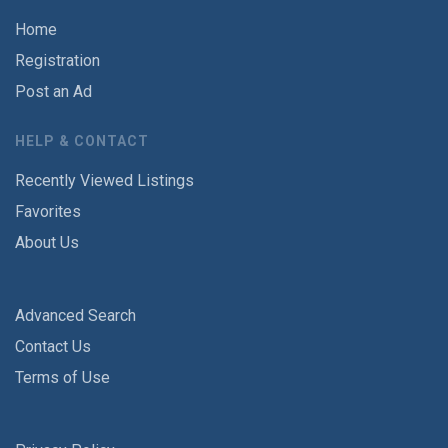
Home
Registration
Post an Ad
HELP & CONTACT
Recently Viewed Listings
Favorites
About Us
Advanced Search
Contact Us
Terms of Use