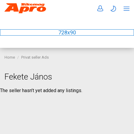
728x90
Home
Privat seller Ads
Fekete János
The seller hasn’t yet added any listings.