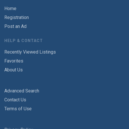
Home
Registration
Post an Ad
HELP & CONTACT
Recently Viewed Listings
Favorites
About Us
Advanced Search
Contact Us
Terms of Use