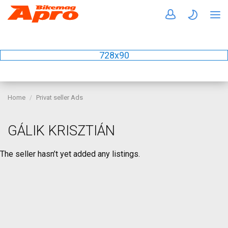
728x90
Home
Privat seller Ads
GÁLIK KRISZTIÁN
The seller hasn’t yet added any listings.