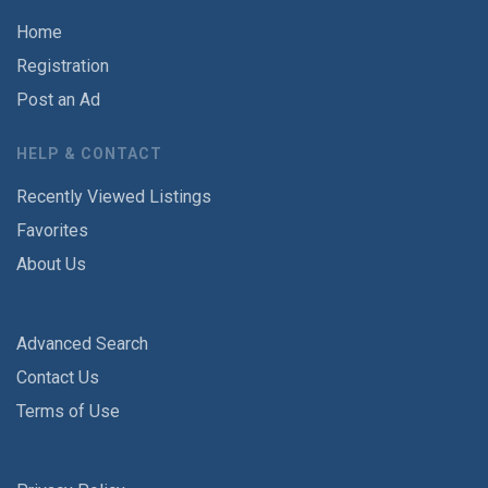
Home
Registration
Post an Ad
HELP & CONTACT
Recently Viewed Listings
Favorites
About Us
Advanced Search
Contact Us
Terms of Use