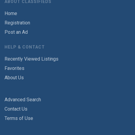
ABOUT CLASSIFIEDS
Home
Registration
Post an Ad
HELP & CONTACT
Recently Viewed Listings
Favorites
About Us
Advanced Search
Contact Us
Terms of Use