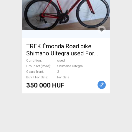
TREK Émonda Road bike
Shimano Ultegra used For
Sale
Condition
used
Groupset (Road)
Shimano Ultegra
Gears front
2
Buy / For Sale
For Sale
350 000 HUF