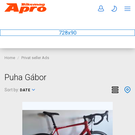
728x90
Home
Privat seller Ads
Puha Gábor
Sort by:
DATE