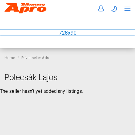
728x90
Home
Privat seller Ads
Polecsák Lajos
The seller hasn’t yet added any listings.