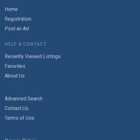
Home
Registration
Post an Ad
HELP & CONTACT
Recently Viewed Listings
Favorites
About Us
Advanced Search
Contact Us
Terms of Use