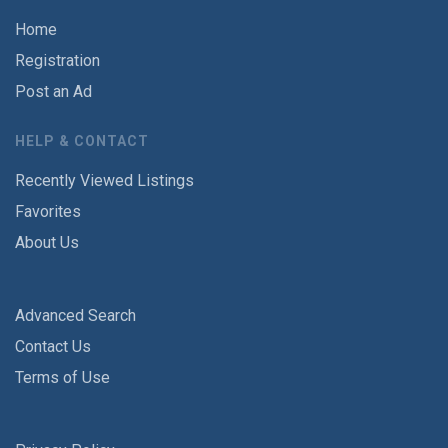
Home
Registration
Post an Ad
HELP & CONTACT
Recently Viewed Listings
Favorites
About Us
Advanced Search
Contact Us
Terms of Use