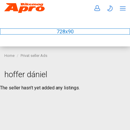
728x90
Home
Privat seller Ads
hoffer dániel
The seller hasn’t yet added any listings.