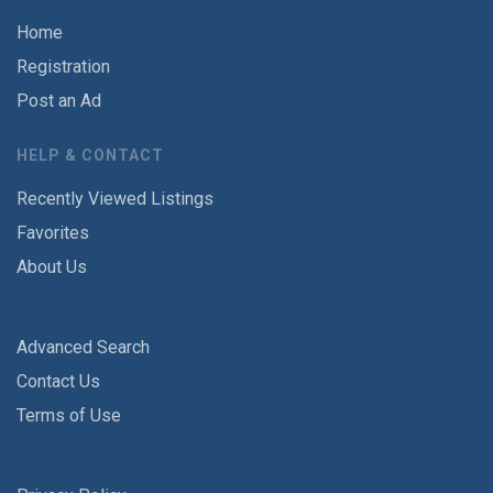
Home
Registration
Post an Ad
HELP & CONTACT
Recently Viewed Listings
Favorites
About Us
Advanced Search
Contact Us
Terms of Use