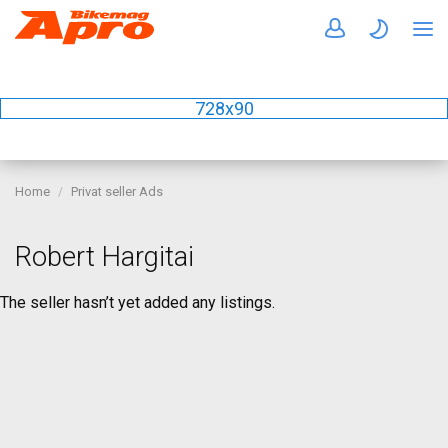
728x90
Home
Privat seller Ads
Robert Hargitai
The seller hasn’t yet added any listings.