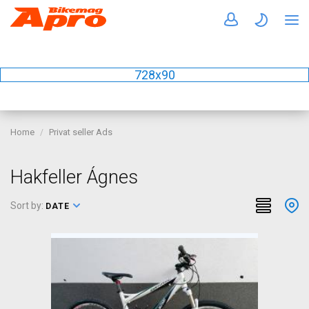
728x90
Home
Privat seller Ads
Hakfeller Ágnes
Sort by:
DATE