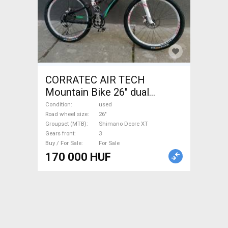
CORRATEC AIR TECH
Mountain Bike 26" dual
suspension Shimano Deore
Condition
used
XT used For Sale
Road wheel size
26"
Groupset (MTB)
Shimano Deore XT
Gears front
3
Buy / For Sale
For Sale
170 000 HUF