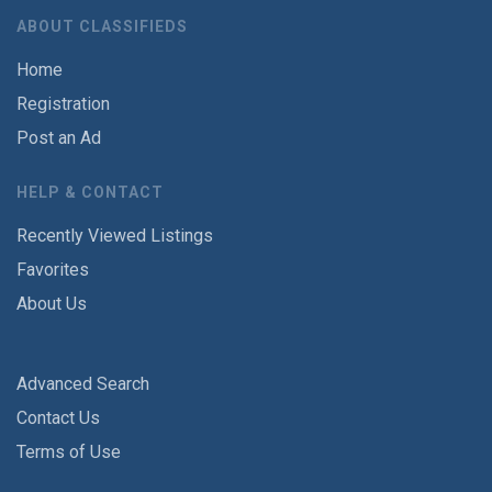
ABOUT CLASSIFIEDS
Home
Registration
Post an Ad
HELP & CONTACT
Recently Viewed Listings
Favorites
About Us
Advanced Search
Contact Us
Terms of Use