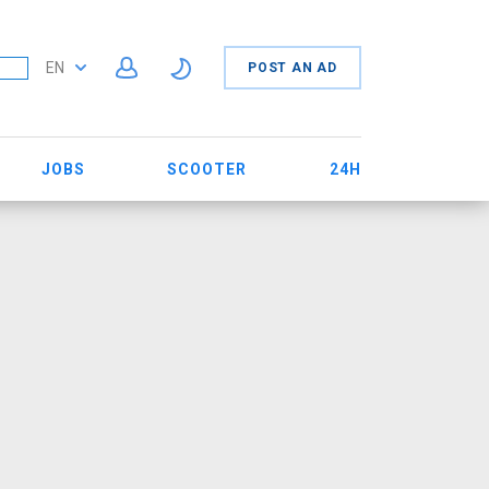
EN
POST AN AD
JOBS
SCOOTER
24H