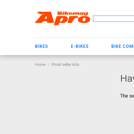
BIKES
E-BIKES
BIKE CO
Home
Privat seller Ads
Ha
The se