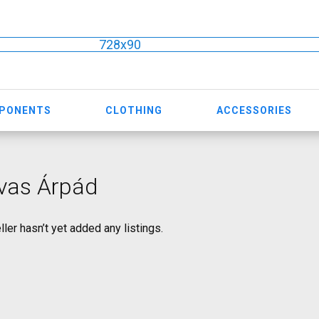
728x90
MPONENTS
CLOTHING
ACCESSORIES
vas Árpád
ller hasn’t yet added any listings.