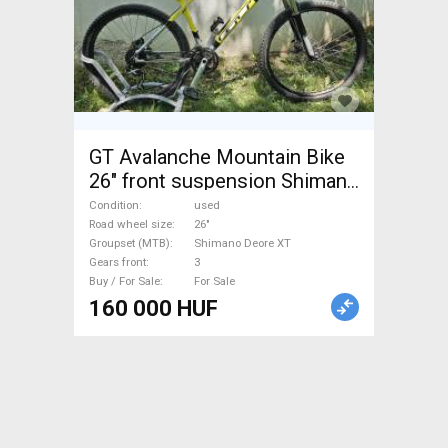
GT Avalanche Mountain Bike
26" front suspension Shimano
Deore XT used For Sale
Condition
used
Road wheel size
26"
Groupset (MTB)
Shimano Deore XT
Gears front
3
Buy / For Sale
For Sale
160 000 HUF