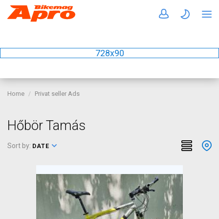
728x90
Home
Privat seller Ads
Hőbör Tamás
Sort by:
DATE