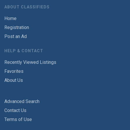
ABOUT CLASSIFIEDS
Home
Registration
Post an Ad
HELP & CONTACT
Recently Viewed Listings
Favorites
About Us
Advanced Search
Contact Us
Terms of Use