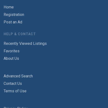
Home
Registration
Post an Ad
HELP & CONTACT
Recently Viewed Listings
Favorites
About Us
Advanced Search
Contact Us
Terms of Use