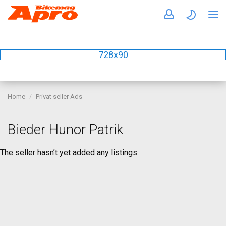
728x90
Home
Privat seller Ads
Bieder Hunor Patrik
The seller hasn’t yet added any listings.