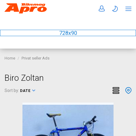
728x90
Home
Privat seller Ads
Biro Zoltan
Sort by:
DATE