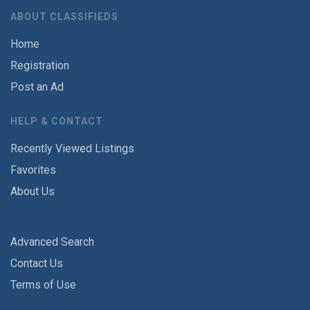
ABOUT CLASSIFIEDS
Home
Registration
Post an Ad
HELP & CONTACT
Recently Viewed Listings
Favorites
About Us
Advanced Search
Contact Us
Terms of Use