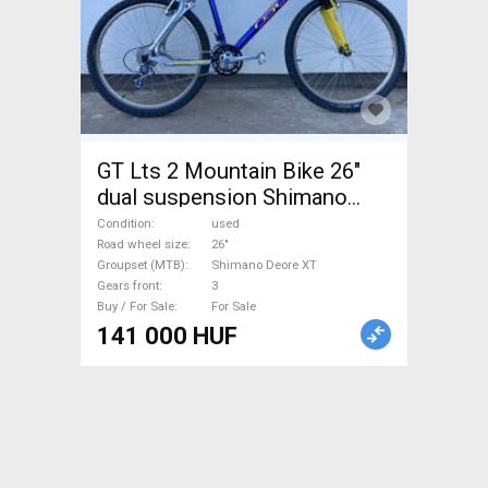
GT Lts 2 Mountain Bike 26"
dual suspension Shimano
Deore XT used For Sale
Condition
used
Road wheel size
26"
Groupset (MTB)
Shimano Deore XT
Gears front
3
Buy / For Sale
For Sale
141 000 HUF