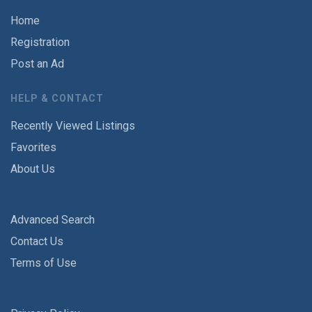
Home
Registration
Post an Ad
HELP & CONTACT
Recently Viewed Listings
Favorites
About Us
Advanced Search
Contact Us
Terms of Use