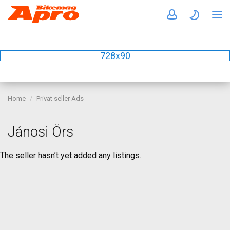
728x90
Home
Privat seller Ads
Jánosi Örs
The seller hasn’t yet added any listings.