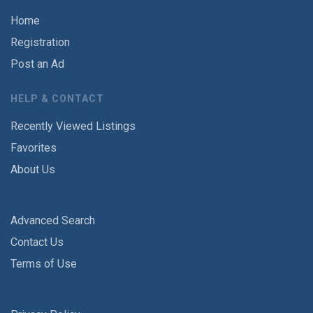
Home
Registration
Post an Ad
HELP & CONTACT
Recently Viewed Listings
Favorites
About Us
Advanced Search
Contact Us
Terms of Use