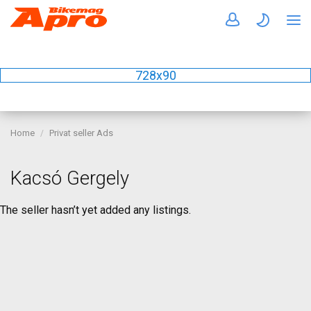
728x90
Home
Privat seller Ads
Kacsó Gergely
The seller hasn’t yet added any listings.