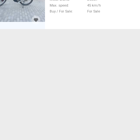
Max. speed
45 km/h
Buy / For Sale
For Sale