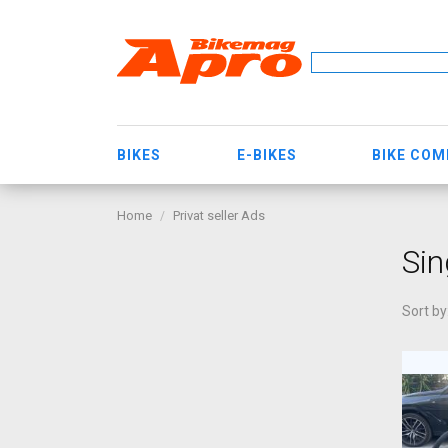
BIKES
E-BIKES
BIKE CO
Home
Privat seller Ads
Sin
Sort by