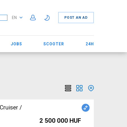
EN
POST AN AD
JOBS
SCOOTER
24H
Cruiser /
2 500 000 HUF