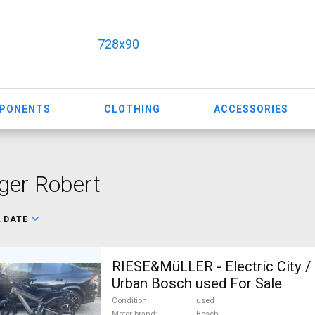
728x90
MPONENTS
CLOTHING
ACCESSORIES
ger Robert
:
DATE
RIESE&MüLLER - Electric City / 
Urban Bosch used For Sale
Condition
used
Motor brand
Bosch