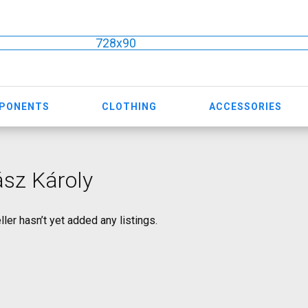
728x90
MPONENTS
CLOTHING
ACCESSORIES
sz Károly
ller hasn’t yet added any listings.