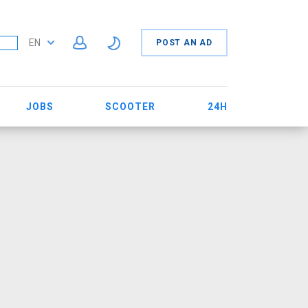
EN
POST AN AD
JOBS
SCOOTER
24H