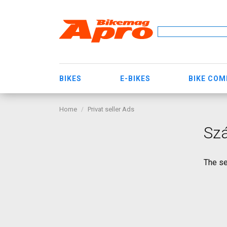
BIKES
E-BIKES
BIKE CO
Home
Privat seller Ads
Szá
The se