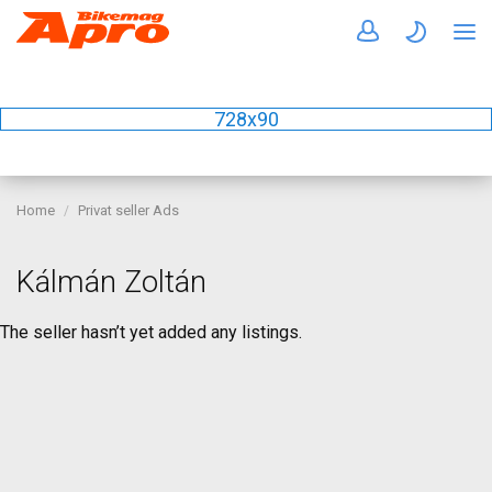
728x90
Home
Privat seller Ads
Kálmán Zoltán
The seller hasn’t yet added any listings.