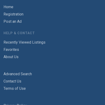
Home
Registration
Post an Ad
HELP & CONTACT
Recently Viewed Listings
Favorites
About Us
Advanced Search
Contact Us
Terms of Use