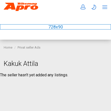
728x90
Home
Privat seller Ads
Kakuk Attila
The seller hasn’t yet added any listings.