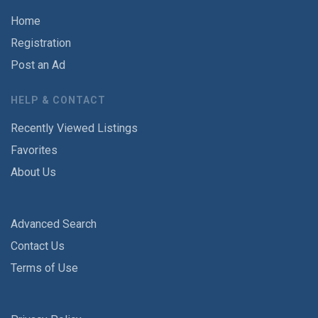
Home
Registration
Post an Ad
HELP & CONTACT
Recently Viewed Listings
Favorites
About Us
Advanced Search
Contact Us
Terms of Use