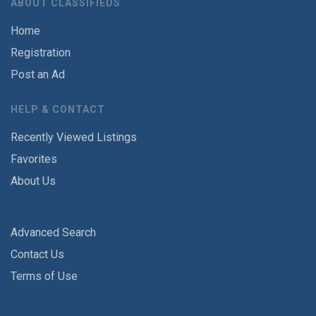
ABOUT CLASSIFIEDS
Home
Registration
Post an Ad
HELP & CONTACT
Recently Viewed Listings
Favorites
About Us
Advanced Search
Contact Us
Terms of Use