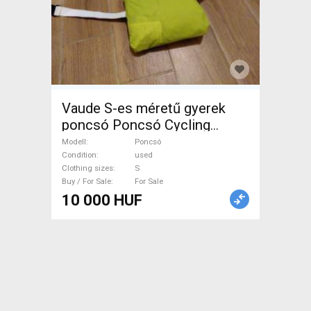
Vaude S-es méretű gyerek
poncsó Poncsó Cycling
Clothing S used male/unisex
Modell
Poncsó
For Sale
Condition
used
Clothing sizes
S
Buy / For Sale
For Sale
10 000 HUF