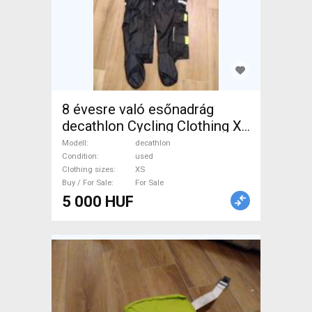
8 évesre való esőnadrág
decathlon Cycling Clothing XS
used male/unisex For Sale
Modell
decathlon
Condition
used
Clothing sizes
XS
Buy / For Sale
For Sale
5 000 HUF