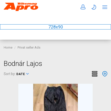
728x90
Home
Privat seller Ads
Bodnár Lajos
Sort by:
DATE