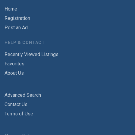
Home
Registration
Post an Ad
HELP & CONTACT
Recently Viewed Listings
Favorites
About Us
Advanced Search
Contact Us
Terms of Use