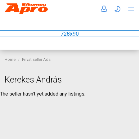
728x90
Home
Privat seller Ads
Kerekes András
The seller hasn’t yet added any listings.