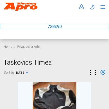
728x90
Home
Privat seller Ads
Taskovics Tímea
Sort by:
DATE