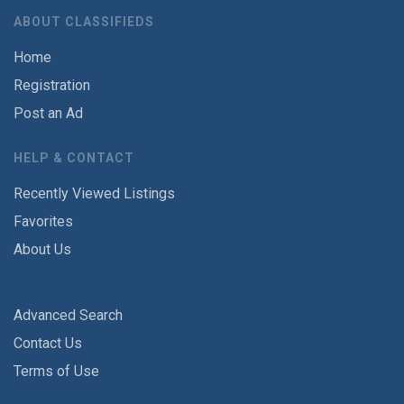
ABOUT CLASSIFIEDS
Home
Registration
Post an Ad
HELP & CONTACT
Recently Viewed Listings
Favorites
About Us
Advanced Search
Contact Us
Terms of Use