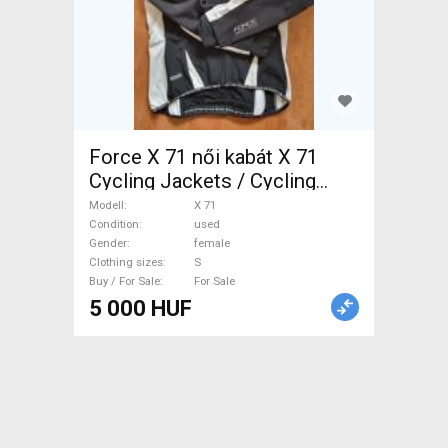
Force X 71 női kabát X 71
Cycling Jackets / Cycling
Vests S used female For Sale
Modell
X 71
Condition
used
Gender
female
Clothing sizes
S
Buy / For Sale
For Sale
5 000 HUF