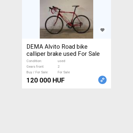
DEMA Alvito Road bike
calliper brake used For Sale
Condition
used
Gears front
2
Buy / For Sale
For Sale
120 000 HUF