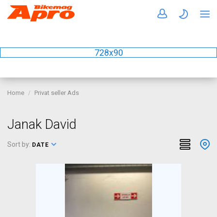
728x90
Home
Privat seller Ads
Janak David
Sort by:
DATE