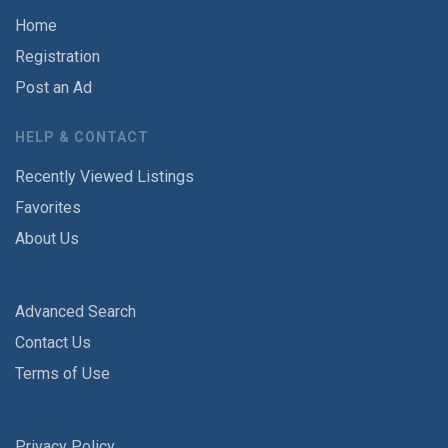
Home
Registration
Post an Ad
HELP & CONTACT
Recently Viewed Listings
Favorites
About Us
Advanced Search
Contact Us
Terms of Use
Privacy Policy