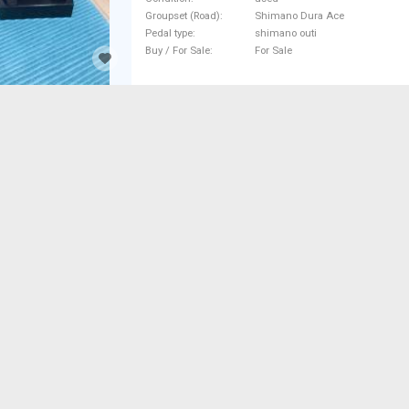
Dura Ace shimano outi used For
Groupset (Road)
Shimano Dura Ace
Pedal type
shimano outi
Buy / For Sale
For Sale