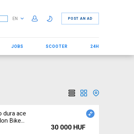
EN
POST AN AD
JOBS
SCOOTER
24H
o dura ace
lon Bike
30 000 HUF
in Shimano