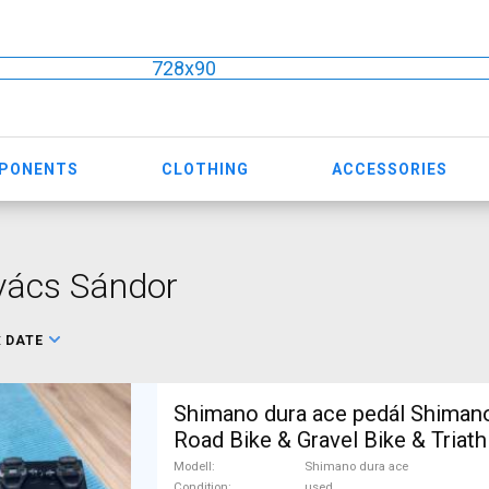
728x90
MPONENTS
CLOTHING
ACCESSORIES
vács Sándor
:
DATE
Shimano dura ace pedál Shiman
Road Bike & Gravel Bike & Triath
Component, Road Bike Drivetra
Modell
Shimano dura ace
Condition
used