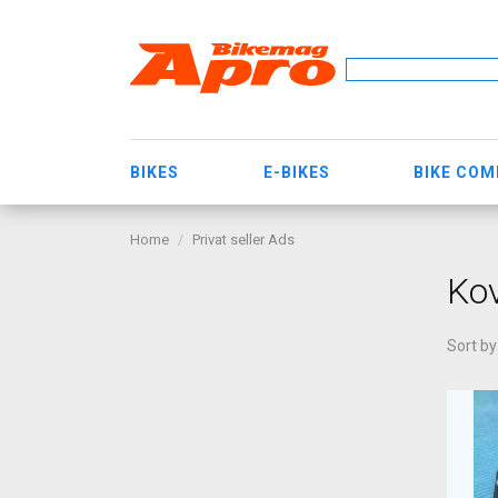
BIKES
E-BIKES
BIKE CO
Home
Privat seller Ads
Ko
Sort by