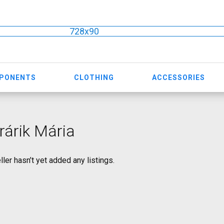
728x90
MPONENTS
CLOTHING
ACCESSORIES
árik Mária
ller hasn’t yet added any listings.