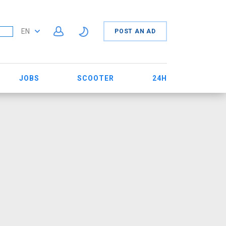
EN
POST AN AD
JOBS
SCOOTER
24H