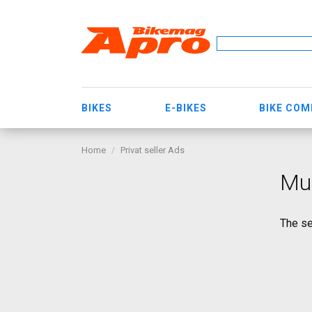
BIKES
E-BIKES
BIKE CO
Home
Privat seller Ads
Mur
The se