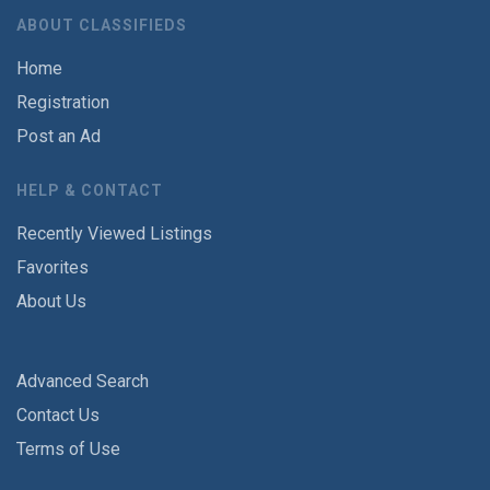
ABOUT CLASSIFIEDS
Home
Registration
Post an Ad
HELP & CONTACT
Recently Viewed Listings
Favorites
About Us
Advanced Search
Contact Us
Terms of Use