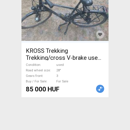
KROSS Trekking
Trekking/cross V-brake used
For Sale
Condition
used
Road wheel size
28"
Gears front
3
Buy / For Sale
For Sale
85 000 HUF