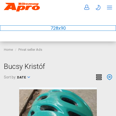
728x90
Home
Privat seller Ads
Bucsy Kristóf
Sort by:
DATE