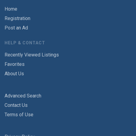
Home
Registration
Post an Ad
HELP & CONTACT
Recently Viewed Listings
Favorites
About Us
Advanced Search
Contact Us
Terms of Use