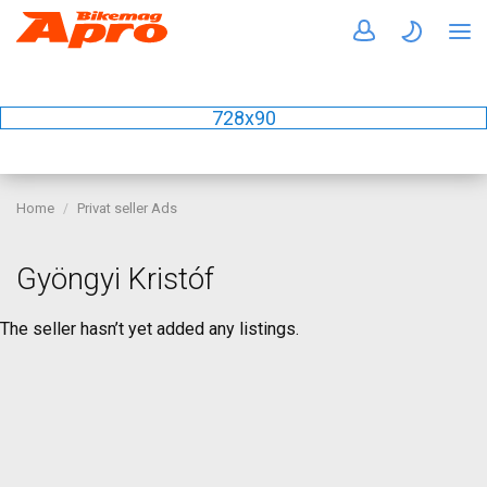
728x90
Home
Privat seller Ads
Gyöngyi Kristóf
The seller hasn’t yet added any listings.