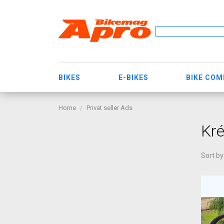
BIKES
E-BIKES
BIKE CO
Home
Privat seller Ads
Kré
Sort by