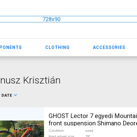
728x90
MPONENTS
CLOTHING
ACCESSORIES
nusz Krisztián
:
DATE
GHOST Lector 7 egyedi Mountai
front suspension Shimano Deor
For Sale
Condition
used
Road wheel size
29"