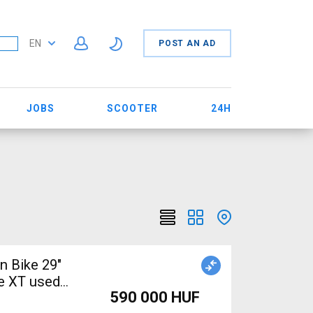
EN
POST AN AD
JOBS
SCOOTER
24H
n Bike 29"
e XT used
590 000 HUF