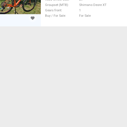
Groupset (MTB)
Shimano Deore XT
Gears front
1
Buy / For Sale
For Sale