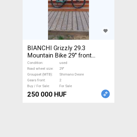
BIANCHI Grizzly 29.3
Mountain Bike 29" front
suspension Shimano Deore
Condition
used
used For Sale
Road wheel size
29"
Groupset (MTB)
Shimano Deore
Gears front
2
Buy / For Sale
For Sale
250 000 HUF