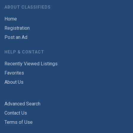
ABOUT CLASSIFIEDS
Home
Registration
Post an Ad
HELP & CONTACT
Recently Viewed Listings
Favorites
About Us
Advanced Search
Contact Us
Terms of Use