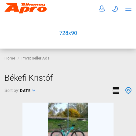
728x90
Home
Privat seller Ads
Békefi Kristóf
Sort by:
DATE