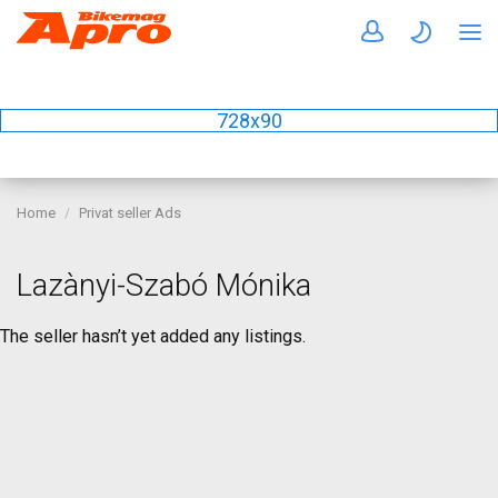
728x90
Home
Privat seller Ads
Lazànyi-Szabó Mónika
The seller hasn’t yet added any listings.