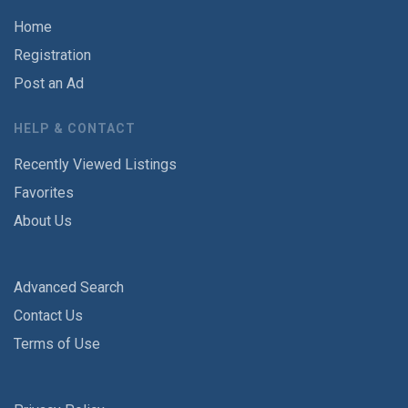
Home
Registration
Post an Ad
HELP & CONTACT
Recently Viewed Listings
Favorites
About Us
Advanced Search
Contact Us
Terms of Use