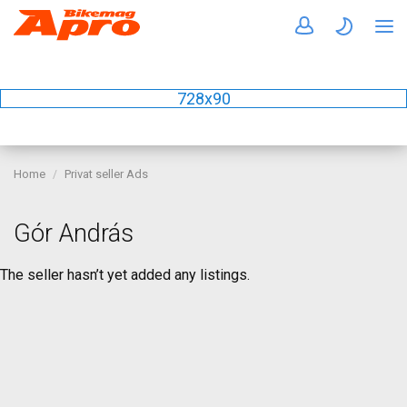
728x90
Home
Privat seller Ads
Gór András
The seller hasn’t yet added any listings.