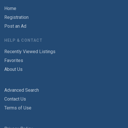
Home
Registration
Post an Ad
HELP & CONTACT
Recently Viewed Listings
Favorites
About Us
Advanced Search
Contact Us
Terms of Use