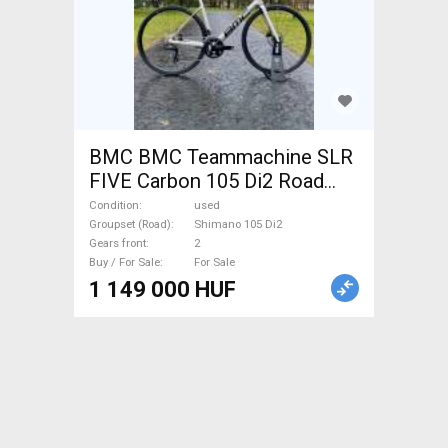
BMC BMC Teammachine SLR
FIVE Carbon 105 Di2 Road
bike Shimano 105 Di2 disc
Condition
used
brake used For Sale
Groupset (Road)
Shimano 105 Di2
Gears front
2
Buy / For Sale
For Sale
1 149 000 HUF