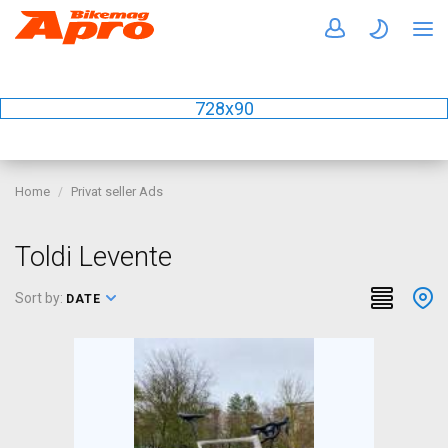
728x90
Home
Privat seller Ads
Toldi Levente
Sort by:
DATE