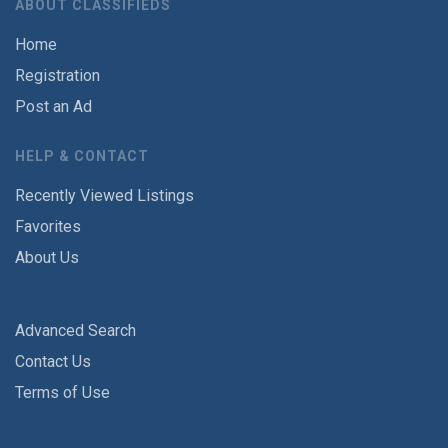
ABOUT CLASSIFIEDS
Home
Registration
Post an Ad
HELP & CONTACT
Recently Viewed Listings
Favorites
About Us
Advanced Search
Contact Us
Terms of Use