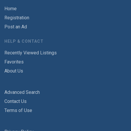
Home
Registration
Post an Ad
HELP & CONTACT
Recently Viewed Listings
Favorites
About Us
Advanced Search
Contact Us
Terms of Use