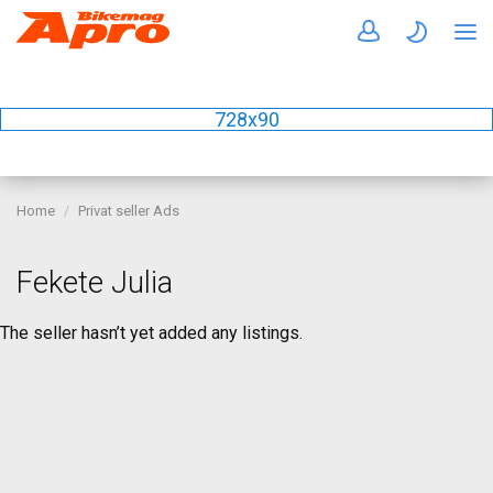
728x90
Home
Privat seller Ads
Fekete Julia
The seller hasn’t yet added any listings.