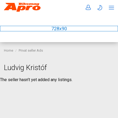
728x90
Home
Privat seller Ads
Ludvig Kristóf
The seller hasn’t yet added any listings.