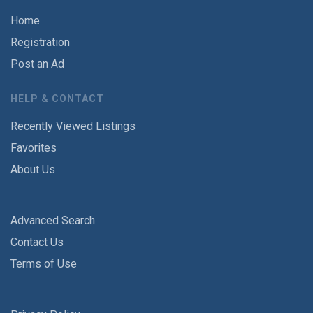
Home
Registration
Post an Ad
HELP & CONTACT
Recently Viewed Listings
Favorites
About Us
Advanced Search
Contact Us
Terms of Use