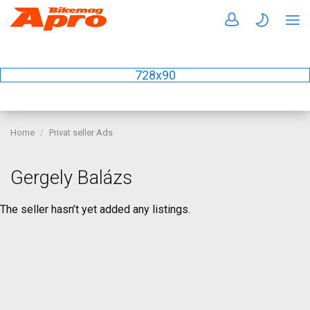
728x90
Home
Privat seller Ads
Gergely Balázs
The seller hasn’t yet added any listings.