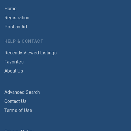
Home
Registration
Post an Ad
HELP & CONTACT
Recently Viewed Listings
Favorites
About Us
Advanced Search
Contact Us
Terms of Use