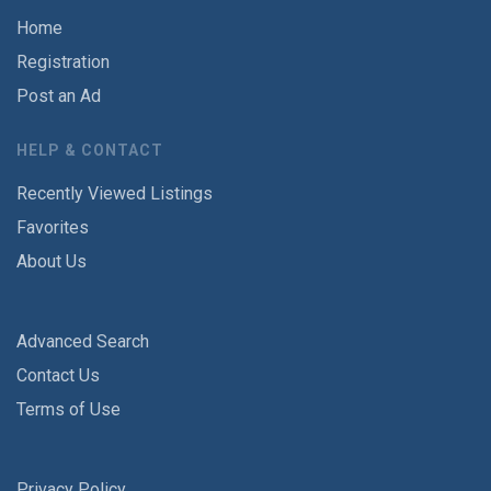
Home
Registration
Post an Ad
HELP & CONTACT
Recently Viewed Listings
Favorites
About Us
Advanced Search
Contact Us
Terms of Use
Privacy Policy