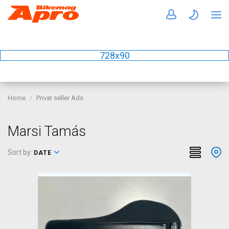
728x90
Home
Privat seller Ads
Marsi Tamás
Sort by:
DATE