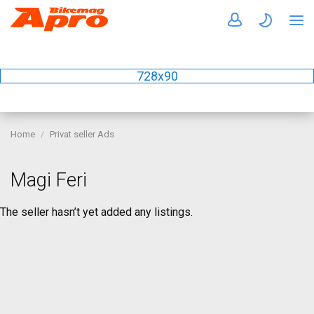
728x90
Home
Privat seller Ads
Magi Feri
The seller hasn’t yet added any listings.