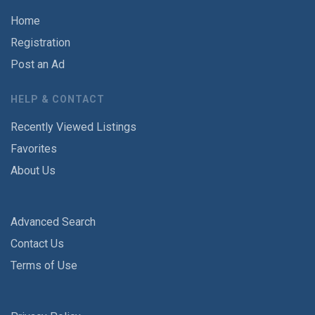
Home
Registration
Post an Ad
HELP & CONTACT
Recently Viewed Listings
Favorites
About Us
Advanced Search
Contact Us
Terms of Use