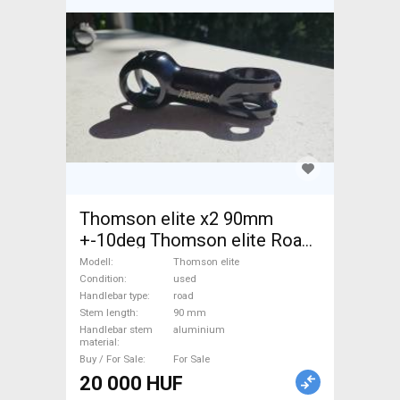
Thomson elite x2 90mm
+-10deg Thomson elite Road
Bike & Gravel Bike & Triathlon
Modell
Thomson elite
Bike Component, Road Bike
Condition
used
Handlebar type
road
Handlebars / Stems / Grips
Stem length
90 mm
used For Sale
Handlebar stem
aluminium
material
Buy / For Sale
For Sale
20 000 HUF