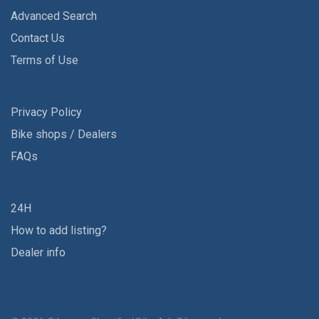
Advanced Search
Contact Us
Terms of Use
Privacy Policy
Bike shops / Dealers
FAQs
24H
How to add listing?
Dealer info