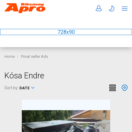
728x90
Home
Privat seller Ads
Kósa Endre
Sort by:
DATE