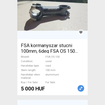
FSA kormanyszar stucni
100mm, 6deg FSA OS 150
Road Bike & Gravel Bike &
Modell
FSA OS 150
Triathlon Bike Component,
Condition
used
Handlebar type
road
Road Bike Handlebars /
Stem length
100 mm
Stems / Grips used For Sale
Handlebar stem
aluminium
material
Buy / For Sale
For Sale
5 000 HUF