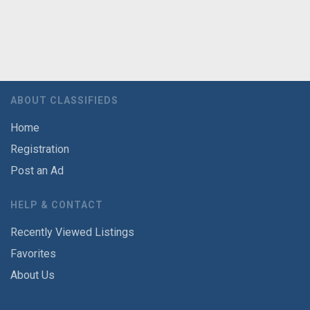
ABOUT CLASSIFIEDS
Home
Registration
Post an Ad
HELP & CONTACT
Recently Viewed Listings
Favorites
About Us