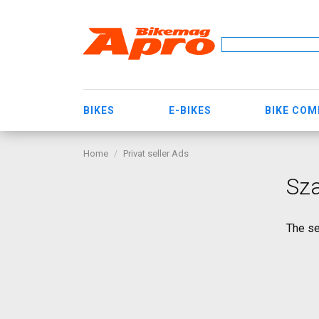
BIKES
E-BIKES
BIKE CO
Home
Privat seller Ads
Sz
The se