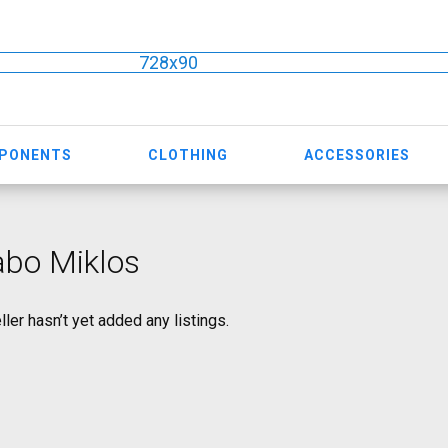
728x90
MPONENTS
CLOTHING
ACCESSORIES
abo Miklos
ller hasn’t yet added any listings.