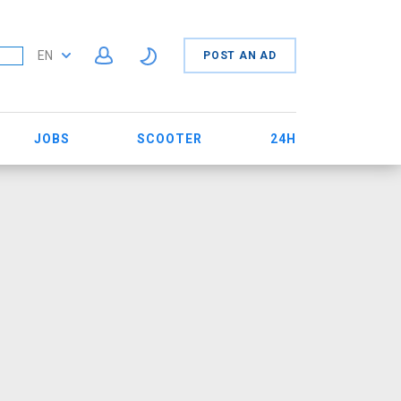
EN
POST AN AD
JOBS
SCOOTER
24H