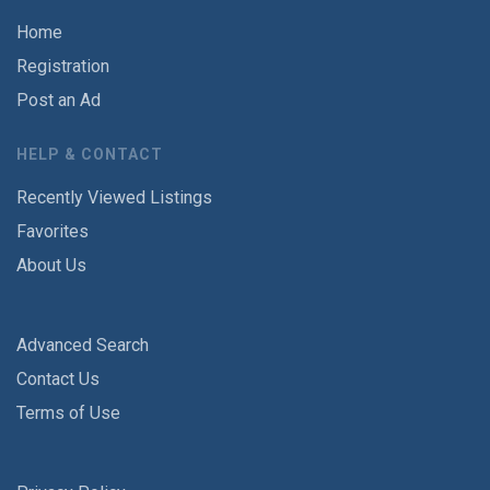
Home
Registration
Post an Ad
HELP & CONTACT
Recently Viewed Listings
Favorites
About Us
Advanced Search
Contact Us
Terms of Use