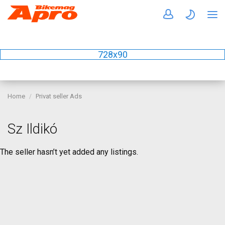
728x90
Home
Privat seller Ads
Sz Ildikó
The seller hasn’t yet added any listings.