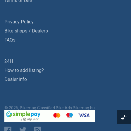
Terms of Use
Privacy Policy
Bike shops / Dealers
FAQs
24H
How to add listing?
Dealer info
© 2026, Bikemag Classified Bike Ads
Bikemag.hu