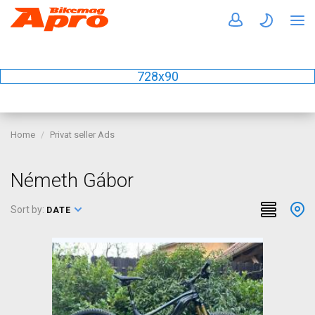
728x90
Home
Privat seller Ads
Németh Gábor
Sort by:
DATE