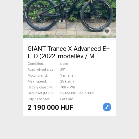
GIANT Trance X Advanced E+
LTD (2022. modellév / M
méret Electric Mountain Bike
Condition
used
29" dual suspension Yamaha
Road wheel size
29"
Motor brand
Yamaha
SRAM X01 Eagle AXS used
Max. speed
25 km/h
For Sale
Battery capacity
700 + Wh
Groupset (MTB)
SRAM X01 Eagle AXS
Buy / For Sale
For Sale
2 190 000 HUF