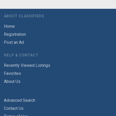
ABOUT CLASSIFIEDS
Home
Registration
Post an Ad
HELP & CONTACT
Recently Viewed Listings
Favorites
About Us
Advanced Search
Contact Us