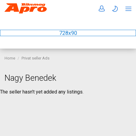
728x90
Home
Privat seller Ads
Nagy Benedek
The seller hasn’t yet added any listings.