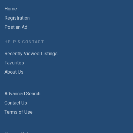
Home
Registration
Post an Ad
HELP & CONTACT
Recently Viewed Listings
Favorites
About Us
Advanced Search
Contact Us
Terms of Use