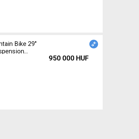
ain Bike 29"
uspension
950 000 HUF
d For Sale