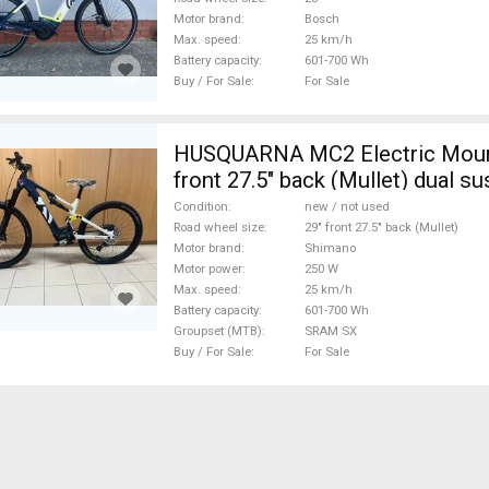
Motor brand
Bosch
Max. speed
25 km/h
Battery capacity
601-700 Wh
Buy / For Sale
For Sale
HUSQUARNA MC2 Electric Mount
front 27.5" back (Mullet) dual s
Shimano SRAM SX new / not use
Condition
new / not used
Road wheel size
29" front 27.5" back (Mullet)
Motor brand
Shimano
Motor power
250 W
Max. speed
25 km/h
Battery capacity
601-700 Wh
Groupset (MTB)
SRAM SX
Buy / For Sale
For Sale