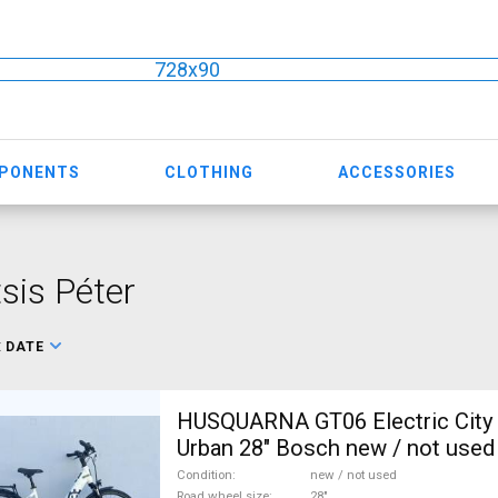
728x90
MPONENTS
CLOTHING
ACCESSORIES
sis Péter
:
DATE
HUSQUARNA GT06 Electric City /
Urban 28" Bosch new / not used
Condition
new / not used
Road wheel size
28"