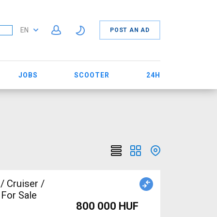
EN
POST AN AD
JOBS
SCOOTER
24H
 Cruiser /
 For Sale
800 000 HUF