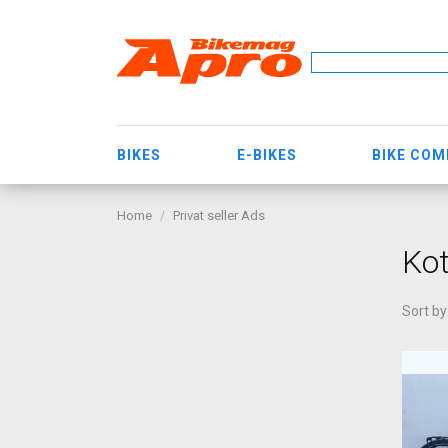
BIKES
E-BIKES
BIKE CO
Home
Privat seller Ads
Kot
Sort by