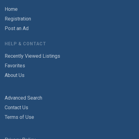
Home
Registration
Post an Ad
HELP & CONTACT
Recently Viewed Listings
Favorites
About Us
Advanced Search
Contact Us
Terms of Use