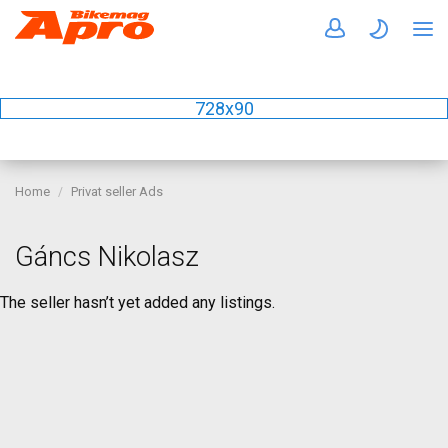
728x90
Home
Privat seller Ads
Gáncs Nikolasz
The seller hasn’t yet added any listings.