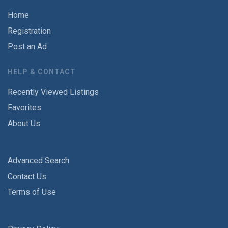
Home
Registration
Post an Ad
HELP & CONTACT
Recently Viewed Listings
Favorites
About Us
Advanced Search
Contact Us
Terms of Use