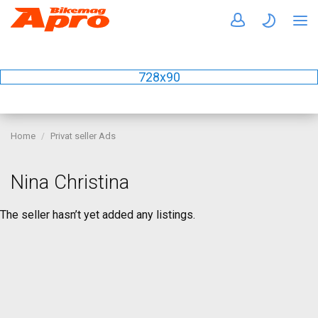
728x90
Home
Privat seller Ads
Nina Christina
The seller hasn’t yet added any listings.