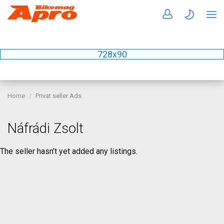
728x90
Home
Privat seller Ads
Náfrádi Zsolt
The seller hasn’t yet added any listings.