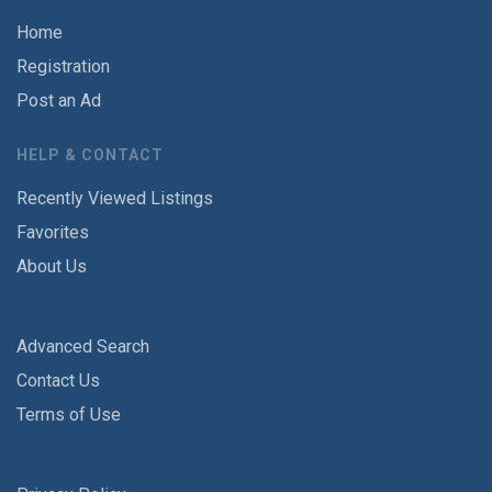
Home
Registration
Post an Ad
HELP & CONTACT
Recently Viewed Listings
Favorites
About Us
Advanced Search
Contact Us
Terms of Use