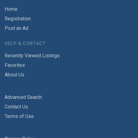
Home
Registration
Post an Ad
HELP & CONTACT
Recently Viewed Listings
Favorites
About Us
Advanced Search
Contact Us
Terms of Use