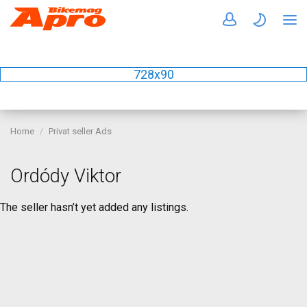
728x90
Home
Privat seller Ads
Ordódy Viktor
The seller hasn’t yet added any listings.