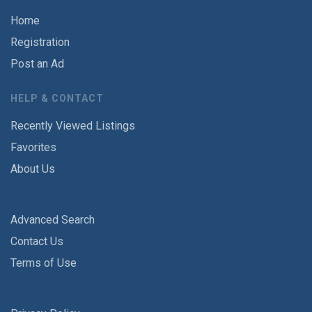
Home
Registration
Post an Ad
HELP & CONTACT
Recently Viewed Listings
Favorites
About Us
Advanced Search
Contact Us
Terms of Use