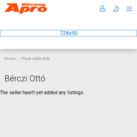
728x90
Home
Privat seller Ads
Bérczi Ottó
The seller hasn’t yet added any listings.