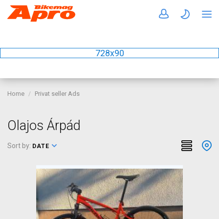
728x90
Home
Privat seller Ads
Olajos Árpád
Sort by:
DATE