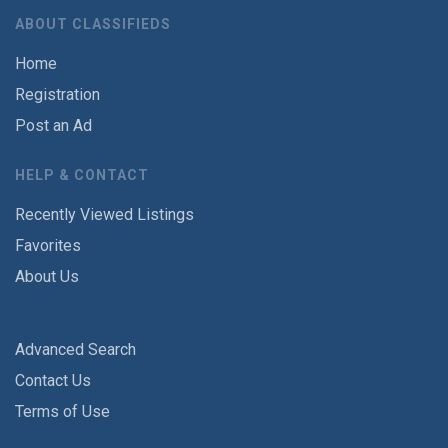
ABOUT CLASSIFIEDS
Home
Registration
Post an Ad
HELP & CONTACT
Recently Viewed Listings
Favorites
About Us
Advanced Search
Contact Us
Terms of Use