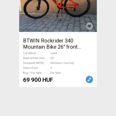
BTWIN Rockrider 340
Mountain Bike 26" front
suspension Shimano Tourney
Condition
used
used For Sale
Road wheel size
26"
Groupset (MTB)
Shimano Tourney
Gears front
3
Buy / For Sale
For Sale
69 900 HUF