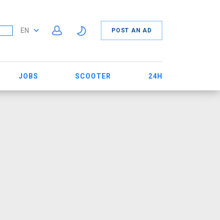
EN
POST AN AD
JOBS
SCOOTER
24H