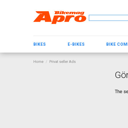
BIKES
E-BIKES
BIKE CO
Home
Privat seller Ads
Gön
The se