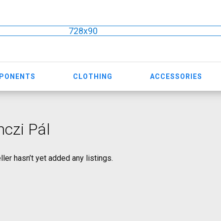
728x90
MPONENTS
CLOTHING
ACCESSORIES
czi Pál
ller hasn’t yet added any listings.