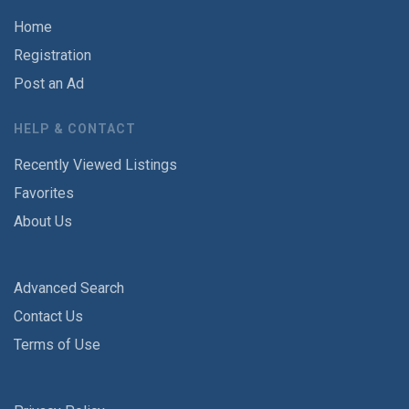
Home
Registration
Post an Ad
HELP & CONTACT
Recently Viewed Listings
Favorites
About Us
Advanced Search
Contact Us
Terms of Use